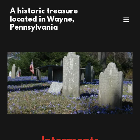
A historic treasure
located in Wayne,
Pennsylvania