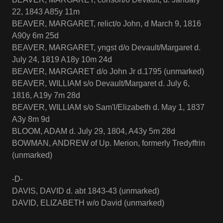
22, 1843 A85y 11m
BEAVER, MARGARET, relict/o John, d March 9, 1816
A90y 6m 25d
BEAVER, MARGARET, yngst d/o Devault/Margaret d.
July 24, 1819 A18y 10m 24d
BEAVER, MARGARET d/o John Jr d.1795 (unmarked)
BEAVER, WILLIAM s/o Devault/Margaret d. July 6,
1816, A19y 7m 28d
BEAVER, WILLIAM s/o Sam'l/Elizabeth d. May 1, 1837
A3y 8m 9d
BLOOM, ADAM d. July 29, 1804, A43y 5m 28d
BOWMAN, ANDREW of Up. Merion, formerly Tredyffrin
(unmarked)
-D-
DAVIS, DAVID d. abt 1843-43 (unmarked)
DAVID, ELIZABETH w/o David (unmarked)