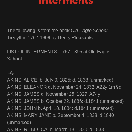
Interments
The following is from the book
Old Eagle School
,
Tredyffrin 1767-1909 by Henry Pleasants.
LIST OF INTERMENTS, 1767-1895 at Old Eagle
School
-A-
AKINS, ALICE, b. July 9, 1825; d. 1838 (unmarked)
AKINS, ELEANOR d. November 24, 1832, A22y 1m 9d
AKINS, JAMES d. November 25, 1827, A74y
AKINS, JAMES b. October 22, 1836; d.1841 (unmarked)
AKINS, JOHN b. April 18, 1834; d.1841 (unmarked)
AKINS, MARY JANE b. September 4, 1838; d.1840
(unmarked)
AKINS, REBECCA, b. March 18, 1830; d.1838