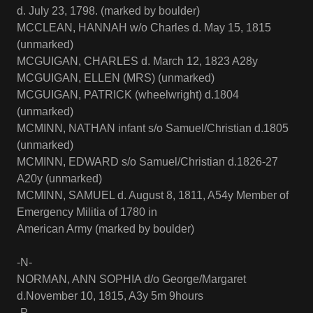
d. July 23, 1798. (marked by boulder)
MCCLEAN, HANNAH w/o Charles d. May 15, 1815
(unmarked)
MCGUIGAN, CHARLES d. March 12, 1823 A28y
MCGUIGAN, ELLEN (MRS) (unmarked)
MCGUIGAN, PATRICK (wheelwright) d.1804
(unmarked)
MCMINN, NATHAN infant s/o Samuel/Christian d.1805
(unmarked)
MCMINN, EDWARD s/o Samuel/Christian d.1826-27
A20y (unmarked)
MCMINN, SAMUEL d. August 8, 1811, A54y Member of
Emergency Militia of 1780 in
American Army (marked by boulder)
-N-
NORMAN, ANN SOPHIA d/o George/Margaret
d.November 10, 1815, A3y 5m 9hours
-P-