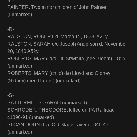
PAINTER. Two minor children of John Painter
(unmarked)
-R-
RALSTON, ROBERT d. March 15, 1838, A21y
RALSTON, SARAH d/o Joseph Anderson d. November
20, 1840 A52y
ROBERTS, MARY d/o Eli, Sr/Maria (nee Bloom), 1855
(unmarked)
ROBERTS, MARY (child) d/o Lloyd and Cidney
(Sidney) (nee Harner) (unmarked)
-S-
SATTERFIELD, SARAH (unmarked)
SCHRODER, THEODORE, killed on PA Railroad
c1890-91 (unmarked)
SLOAN, JOHN d. at Old Stage Tavern 1846-47
(unmarked)