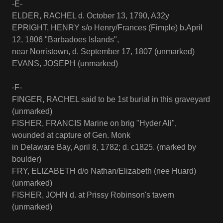
-E-
ELDER, RACHEL d. October 13, 1790, A32y
EPRIGHT, HENRY s/o Henry/Frances (Fimple) b.April
12, 1806 "Barbadoes Islands",
near Norristown, d. September 17, 1807 (unmarked)
EVANS, JOSEPH (unmarked)
-F-
FINGER, RACHEL said to be 1st burial in this graveyard
(unmarked)
FISHER, FRANCIS Marine on brig "Hyder Ali",
wounded at capture of Gen. Monk
in Delaware Bay, April 8, 1782; d. c1825. (marked by
boulder)
FRY, ELIZABETH d/o Nathan/Elizabeth (nee Huard)
(unmarked)
FISHER, JOHN d. at Prissy Robinson's tavern
(unmarked)