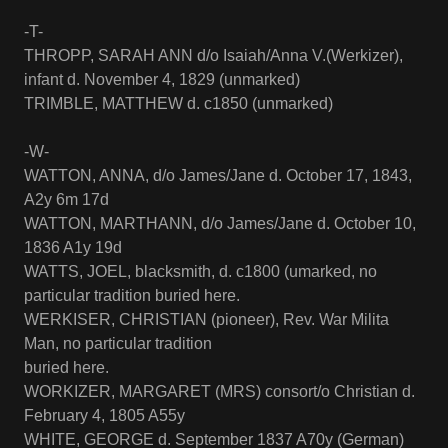
-T-
THROPP, SARAH ANN d/o Isaiah/Anna V.(Werkizer),
infant d. November 4, 1829 (unmarked)
TRIMBLE, MATTHEW d. c1850 (unmarked)
-W-
WATTON, ANNA, d/o James/Jane d. October 17, 1843,
A2y 6m 17d
WATTON, MARTHANN, d/o James/Jane d. October 10,
1836 A1y 19d
WATTS, JOEL, blacksmith, d. c1800 (umarked, no
particular tradition buried here.
WERKISER, CHRISTIAN (pioneer), Rev. War Milita
Man, no particular tradition
buried here.
WORKIZER, MARGARET (MRS) consort/o Christian d.
February 4, 1805 A55y
WHITE, GEORGE d. September 1837 A70y (German)