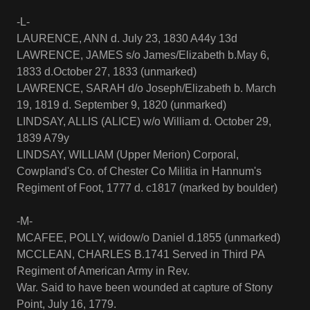
-L-
LAURENCE, ANN d. July 23, 1830 A44y 13d
LAWRENCE, JAMES s/o James/Elizabeth b.May 6,
1833 d.October 27, 1833 (unmarked)
LAWRENCE, SARAH d/o Joseph/Elizabeth b. March
19, 1819 d. September 9, 1820 (unmarked)
LINDSAY, ALLIS (ALICE) w/o William d. October 29,
1839 A79y
LINDSAY, WILLIAM (Upper Merion) Corporal,
Cowpland's Co. of Chester Co Militia in Hannum's
Regiment of Foot, 1777 d. c1817 (marked by boulder)
-M-
MCAFEE, POLLY, widow/o Daniel d.1855 (unmarked)
MCCLEAN, CHARLES B.1741 Served in Third PA
Regiment of American Army in Rev.
War. Said to have been wounded at capture of Stony
Point, July 16, 1779.