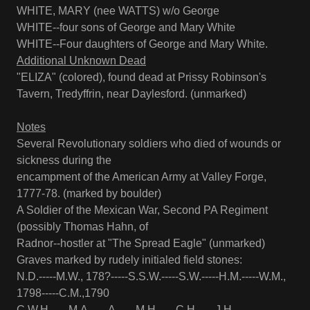
WHITE, MARY (nee WATTS) w/o George
WHITE--four sons of George and Mary White
WHITE--Four daughters of George and Mary White.
Additional Unknown Dead
"ELIZA" (colored), found dead at Prissy Robinson's
Tavern, Tredyffrin, near Daylesford. (unmarked)
Notes
Several Revolutionary soldiers who died of wounds or
sickness during the
encampment of the American Army at Valley Forge,
1777-78. (marked by boulder)
A Soldier of the Mexican War, Second PA Regiment
(possibly Thomas Hahn, of
Radnor--hostler at "The Spread Eagle" (unmarked)
Graves marked by rudely initialed field stones:
N.D.-----M.W., 178?-----S.S.W.-----S.W.-----H.M.-----W.M.,
1798-----C.M.,1790
C.W.H.-----M.A.-----A.-----M.H.-----C.H.-----J.H.-----