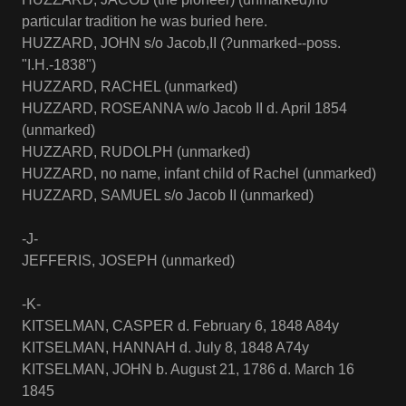
particular tradition he was buried here.
HUZZARD, JOHN s/o Jacob,II (?unmarked--poss.
"I.H.-1838")
HUZZARD, RACHEL (unmarked)
HUZZARD, ROSEANNA w/o Jacob II d. April 1854
(unmarked)
HUZZARD, RUDOLPH (unmarked)
HUZZARD, no name, infant child of Rachel (unmarked)
HUZZARD, SAMUEL s/o Jacob II (unmarked)
-J-
JEFFERIS, JOSEPH (unmarked)
-K-
KITSELMAN, CASPER d. February 6, 1848 A84y
KITSELMAN, HANNAH d. July 8, 1848 A74y
KITSELMAN, JOHN b. August 21, 1786 d. March 16
1845