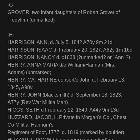
-G-
GROVER. two infant daughters of Robert Grover of
Tredyffrin (unmarked)
-H-
HARRISON, ANN, d. July 5, 1842 A70y 9m 21d
HARRISON, ISAAC d. Frebruary 20, 1827, A62y 1m 16d
HARRISON, NANCY d. c1838 (?unmarked? or "Ann"?)
HENRY, ANNA MARIA d/o William/Hannah (Mrs.
Adams) (unmarked)
HENRY, CATHARINE consort/o John d. February 13,
1845, A98y
HENRY, JOHN (blacksmith) d. September 18, 1823,
A77y (Rev War Militia Man)
HIGGS, SETH d Frebruary 22, 1849, A44y 9m 13d
HUZZARD, JACOB, II. Private in Morgan's Co., Chest
Co Militia; Hannum's
Regiment of Foot, 1777, d. 1819 (marked by boulder)
HUZZARD, JACOB (the pioneer) (unmarked)no