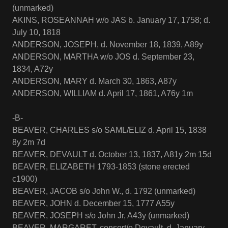
(unmarked)
AKINS, ROSEANNAH w/o JAS b. January 17, 1758; d.
July 10, 1818
ANDERSON, JOSEPH, d. November 18, 1839, A89y
ANDERSON, MARTHA w/o JOS d. September 23,
1834, A72y
ANDERSON, MARY d. March 30, 1863, A87y
ANDERSON, WILLIAM d. April 17, 1861, A76y 1m
-B-
BEAVER, CHARLES s/o SAML/ELIZ d. April 15, 1838
8y 2m 7d
BEAVER, DEVAULT d. October 13, 1837, A81y 2m 15d
BEAVER, ELIZABETH 1793-1853 (stone erected
c1900)
BEAVER, JACOB s/o John W., d. 1792 (unmarked)
BEAVER, JOHN d. December 15, 1777 A55y
BEAVER, JOSEPH s/o John Jr, A43y (unmarked)
BEAVER, MARGARET, consort/o Devault, d. January